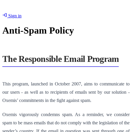
Sign in
Anti-Spam Policy
The Responsible Email Program
This program, launched in October 2007, aims to communicate to
our users - as well as to recipients of emails sent by our solution -
Oxemis’ commitments in the fight against spam.
Oxemis vigorously condemns spam. As a reminder, we consider
spam to be mass emails that do not comply with the legislation of the
sender’s country. If the email in question was sent through one of