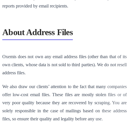
reports provided by email recipients.
About Address Files
Oxemis does not own any email address files (other than that of its
own clients, whose data is not sold to third parties). We do not resell
address files.
We also draw our clients’ attention to the fact that many companies
offer low-cost email files. These files are mostly stolen files or of
very poor quality because they are recovered by scraping. You are
solely responsible in the case of mailings based on these address
files, so ensure their quality and legality before any use.