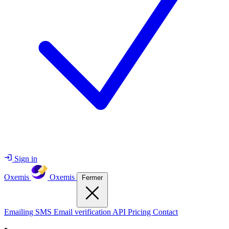
Sign in
Oxemis
Oxemis
Fermer
Emailing
SMS
Email verification
API
Pricing
Contact