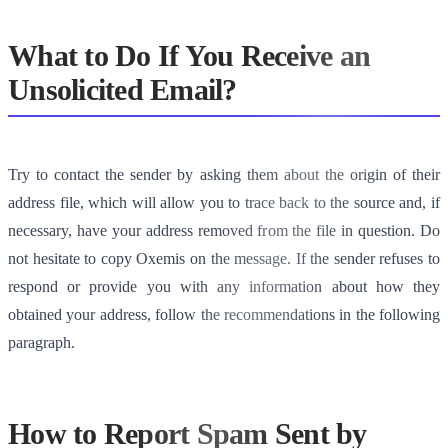
What to Do If You Receive an
Unsolicited Email?
Try to contact the sender by asking them about the origin of their
address file, which will allow you to trace back to the source and, if
necessary, have your address removed from the file in question. Do
not hesitate to copy Oxemis on the message. If the sender refuses to
respond or provide you with any information about how they
obtained your address, follow the recommendations in the following
paragraph.
How to Report Spam Sent by