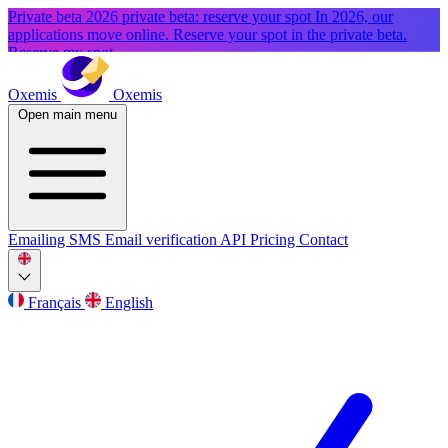
Private beta
2026 private beta: reserve your spot
In 2026, our
applications move online. Reserve your spot in the private beta.
Reserve my spot
Oxemis
Oxemis
Open main menu
Emailing
SMS
Email verification
API
Pricing
Contact
Français
English