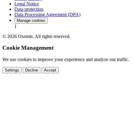
Legal Notice
Data protection
Data Processing Agreement (DPA)
Manage cookies
}
© 2026 Oxemis. All rights reserved.
Cookie Management
We use cookies to improve your experience and analyze our traffic.
Settings
Decline
Accept