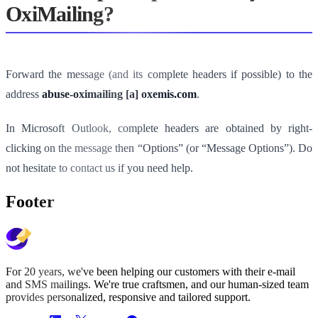
OxiMailing?
Forward the message (and its complete headers if possible) to the
address
abuse-oximailing [a] oxemis.com
.
In Microsoft Outlook, complete headers are obtained by right-
clicking on the message then “Options” (or “Message Options”). Do
not hesitate to contact us if you need help.
Footer
For 20 years, we've been helping our customers with their e-mail
and SMS mailings. We're true craftsmen, and our human-sized team
provides personalized, responsive and tailored support.