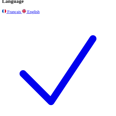
Language
Français
English