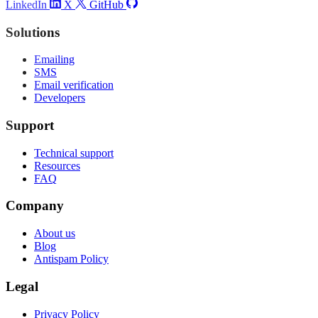
LinkedIn
X
GitHub
Solutions
Emailing
SMS
Email verification
Developers
Support
Technical support
Resources
FAQ
Company
About us
Blog
Antispam Policy
Legal
Privacy Policy