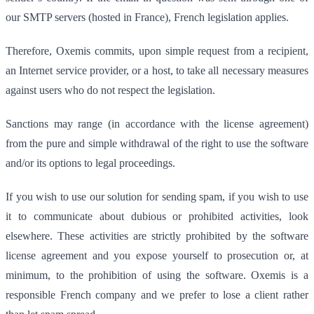
our SMTP servers (hosted in France), French legislation applies.
Therefore, Oxemis commits, upon simple request from a recipient,
an Internet service provider, or a host, to take all necessary measures
against users who do not respect the legislation.
Sanctions may range (in accordance with the license agreement)
from the pure and simple withdrawal of the right to use the software
and/or its options to legal proceedings.
If you wish to use our solution for sending spam, if you wish to use
it to communicate about dubious or prohibited activities, look
elsewhere. These activities are strictly prohibited by the software
license agreement and you expose yourself to prosecution or, at
minimum, to the prohibition of using the software. Oxemis is a
responsible French company and we prefer to lose a client rather