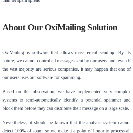
than let spam spread.
About Our OxiMailing Solution
OxiMailing is software that allows mass email sending. By its
nature, we cannot control all messages sent by our users and, even if
the vast majority are serious companies, it may happen that one of
our users uses our software for spamming.
Based on this observation, we have implemented very complex
systems to semi-automatically identify a potential spammer and
block them before they can distribute their message on a large scale.
Nevertheless, it should be known that the analysis system cannot
detect 100% of spam, so we make it a point of honor to process all