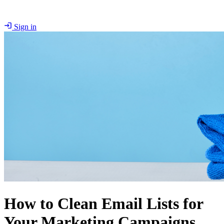
Sign in
How to Clean Email Lists for
Your Marketing Campaigns