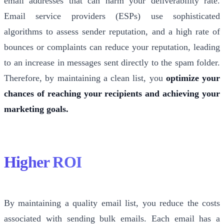
email addresses that can harm your deliverability rate.
Email service providers (ESPs) use sophisticated
algorithms to assess sender reputation, and a high rate of
bounces or complaints can reduce your reputation, leading
to an increase in messages sent directly to the spam folder.
Therefore, by maintaining a clean list, you
optimize your
chances of reaching your recipients and achieving your
marketing goals.
Higher ROI
By maintaining a quality email list, you reduce the costs
associated with sending bulk emails. Each email has a