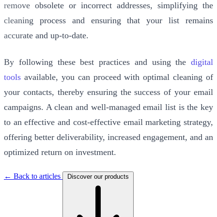
remove obsolete or incorrect addresses, simplifying the
cleaning process and ensuring that your list remains
accurate and up-to-date.
By following these best practices and using the
digital
tools
available, you can proceed with optimal cleaning of
your contacts, thereby ensuring the success of your email
campaigns. A clean and well-managed email list is the key
to an effective and cost-effective email marketing strategy,
offering better deliverability, increased engagement, and an
optimized return on investment.
← Back to articles
Discover our products