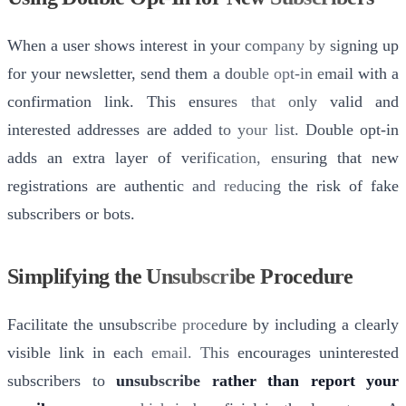
When a user shows interest in your company by signing up
for your newsletter, send them a double opt-in email with a
confirmation link. This ensures that only valid and
interested addresses are added to your list. Double opt-in
adds an extra layer of verification, ensuring that new
registrations are authentic and reducing the risk of fake
subscribers or bots.
Simplifying the Unsubscribe Procedure
Facilitate the unsubscribe procedure by including a clearly
visible link in each email. This encourages uninterested
subscribers to
unsubscribe rather than report your