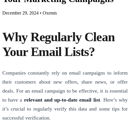
December 29, 2024
•
Oxemis
Why Regularly Clean
Your Email Lists?
Companies constantly rely on email campaigns to inform
their customers about new offers, share news, or offer
deals. For an email campaign to be effective, it is essential
to have a
relevant and up-to-date email list
. Here’s why
it’s crucial to regularly verify this data and some tips for
successful verification.