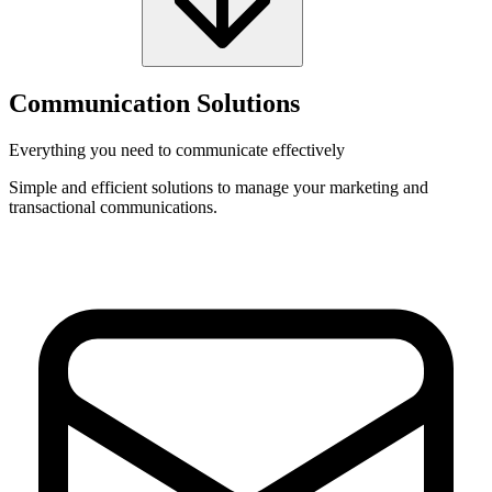
Communication Solutions
Everything you need to communicate effectively
Simple and efficient solutions to manage your marketing and
transactional communications.