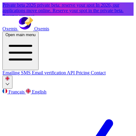
Private beta
2026 private beta: reserve your spot
In 2026, our
applications move online. Reserve your spot in the private beta.
Reserve my spot
Oxemis
Oxemis
Open main menu
Emailing
SMS
Email verification
API
Pricing
Contact
Français
English