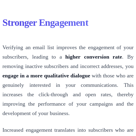
Stronger Engagement
Verifying an email list improves the engagement of your
subscribers, leading to a
higher conversion rate
. By
removing inactive subscribers and incorrect addresses, you
engage in a more qualitative dialogue
with those who are
genuinely interested in your communications. This
increases the click-through and open rates, thereby
improving the performance of your campaigns and the
development of your business.
Increased engagement translates into subscribers who are