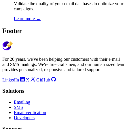
Validate the quality of your email databases to optimize your
campaigns.
Learn more
→
Footer
For 20 years, we've been helping our customers with their e-mail
and SMS mailings. We're true craftsmen, and our human-sized team
provides personalized, responsive and tailored support.
LinkedIn
X
GitHub
Solutions
Emailing
SMS
Email verification
Developers
Support