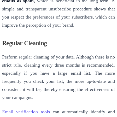
emails as spam,
which is beneficial in the long term. A
simple and transparent unsubscribe procedure shows that
you respect the preferences of your subscribers, which can
improve the perception of your brand.
Regular Cleaning
Perform regular cleaning of your data. Although there is no
strict rule, cleaning every three months is recommended,
especially if you have a large email list. The more
frequently you check your list, the more up-to-date and
consistent it will be, thereby ensuring the effectiveness of
your campaigns.
Email verification tools
can automatically identify and