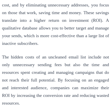
cost, and by eliminating unnecessary addresses, you focus
on those that work, saving time and money. These savings
translate into a higher return on investment (ROI). A
qualitative database allows you to better target and manage
your sends, which is more cost-effective than a large list of
inactive subscribers.
The hidden costs of an uncleaned email list include not
only unnecessary sending fees but also the time and
resources spent creating and managing campaigns that do
not reach their full potential. By focusing on an engaged
and interested audience, companies can maximize their
ROI by increasing the conversion rate and reducing wasted
resources.