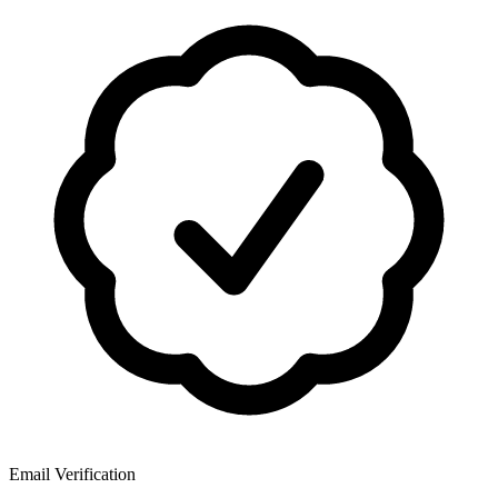
Email Verification