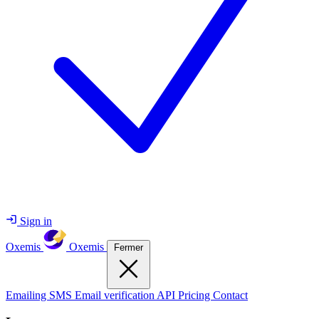
Sign in
Oxemis
Oxemis
Fermer
Emailing
SMS
Email verification
API
Pricing
Contact