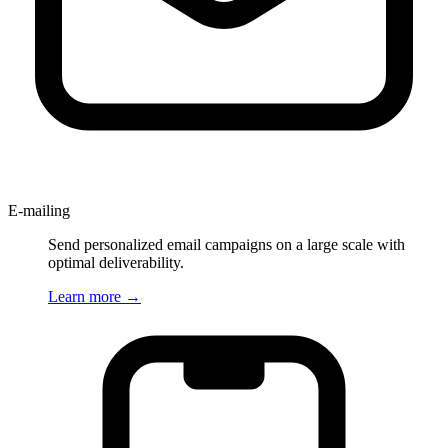
E-mailing
Send personalized email campaigns on a large scale with
optimal deliverability.
Learn more
→