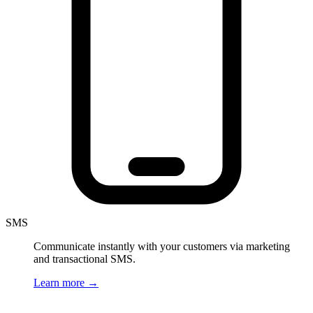
SMS
Communicate instantly with your customers via marketing
and transactional SMS.
Learn more
→