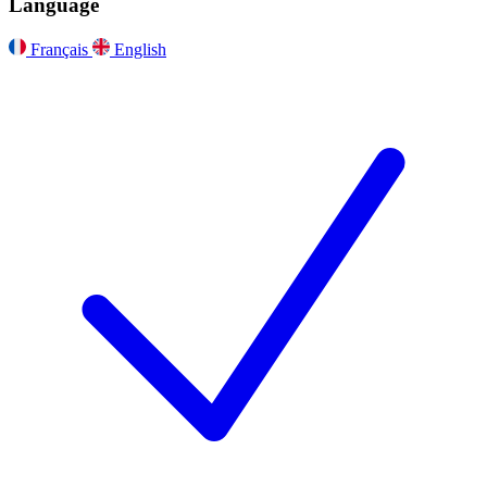
Language
Français
English