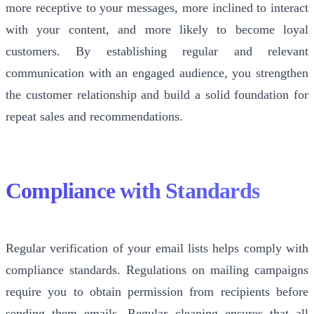
more receptive to your messages, more inclined to interact
with your content, and more likely to become loyal
customers. By establishing regular and relevant
communication with an engaged audience, you strengthen
the customer relationship and build a solid foundation for
repeat sales and recommendations.
Compliance with Standards
Regular verification of your email lists helps comply with
compliance standards. Regulations on mailing campaigns
require you to obtain permission from recipients before
sending them emails. Regular cleaning ensures that all