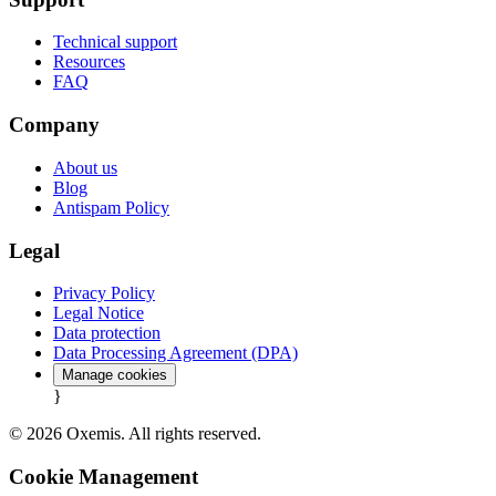
Technical support
Resources
FAQ
Company
About us
Blog
Antispam Policy
Legal
Privacy Policy
Legal Notice
Data protection
Data Processing Agreement (DPA)
Manage cookies
}
© 2026 Oxemis. All rights reserved.
Cookie Management