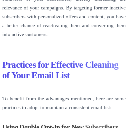
relevance of your campaigns. By targeting former inactive
subscribers with personalized offers and content, you have
a better chance of reactivating them and converting them
into active customers.
Practices for Effective Cleaning
of Your Email List
To benefit from the advantages mentioned, here are some
practices to adopt to maintain a consistent email list:
Using Double Opt-In for New Subscribers