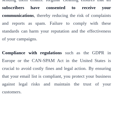
subscribers have consented to receive your
communications
, thereby reducing the risk of complaints
and reports as spam. Failure to comply with these
standards can harm your reputation and the effectiveness
of your campaigns.
Compliance with regulations
such as the GDPR in
Europe or the CAN-SPAM Act in the United States is
crucial to avoid costly fines and legal action. By ensuring
that your email list is compliant, you protect your business
against legal risks and maintain the trust of your
customers.