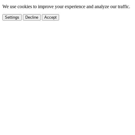
We use cookies to improve your experience and analyze our traffic.
Settings
Decline
Accept