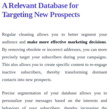
A Relevant Database for
Targeting New Prospects
Regular cleaning allows you to better segment your
audience and
make more effective marketing decisions
.
By removing obsolete or incorrect addresses, you can more
precisely target your subscribers during your campaigns.
This also allows you to create specific content to re-engage
inactive subscribers, thereby transforming dormant
contacts into new prospects.
Precise segmentation of your database allows you to
personalize your messages based on the interests and
behaviors of your subscribers, thereby increasing the