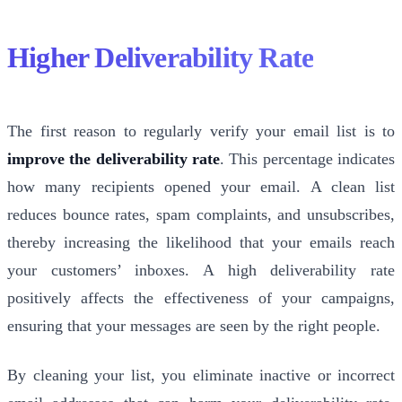
Higher Deliverability Rate
The first reason to regularly verify your email list is to
improve the deliverability rate
. This percentage indicates
how many recipients opened your email. A clean list
reduces bounce rates, spam complaints, and unsubscribes,
thereby increasing the likelihood that your emails reach
your customers’ inboxes. A high deliverability rate
positively affects the effectiveness of your campaigns,
ensuring that your messages are seen by the right people.
By cleaning your list, you eliminate inactive or incorrect